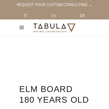
REQUEST YOUR CUSTOM CONSULTING →
IT
DE
EN
ELM BOARD
180 YEARS OLD