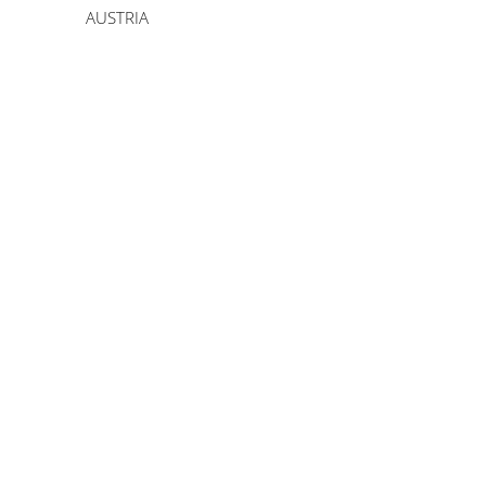
AUSTRIA