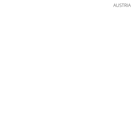
AUSTRIA