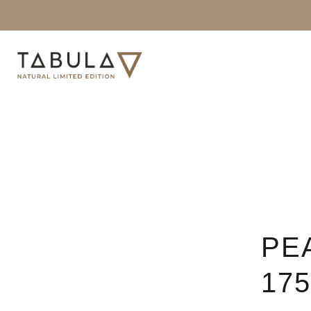
PE
17