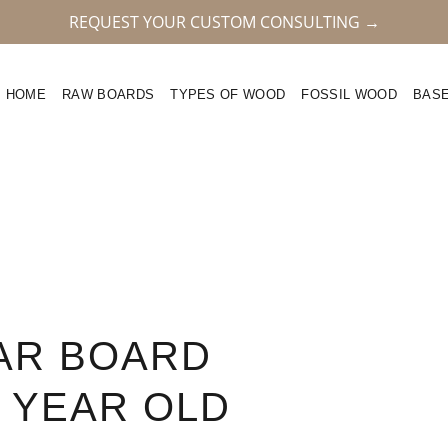
REQUEST YOUR CUSTOM CONSULTING →
HOME
RAW BOARDS
TYPES OF WOOD
FOSSIL WOOD
BAS
AR BOARD
5 YEAR OLD