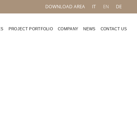
DOWNLOAD AREA
IT
EN
DE
ES
PROJECT PORTFOLIO
COMPANY
NEWS
CONTACT US