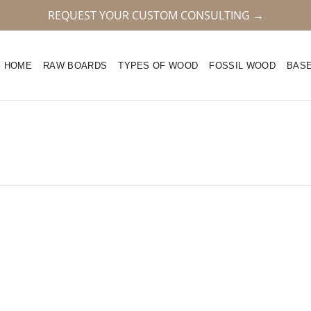
REQUEST YOUR CUSTOM CONSULTING →
HOME
RAW BOARDS
TYPES OF WOOD
FOSSIL WOOD
BAS