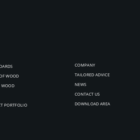
COMPANY
OARDS
TAILORED ADVICE
 OF WOOD
NEWS
L WOOD
CONTACT US
DOWNLOAD AREA
CT PORTFOLIO