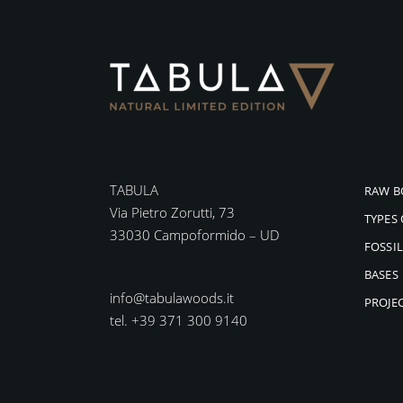
TABULA
RAW B
Via Pietro Zorutti, 73
TYPES
33030 Campoformido – UD
FOSSI
BASES
info@tabulawoods.it
PROJE
tel. +39 371 300 9140