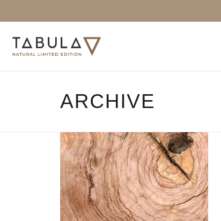
ARCHIVE