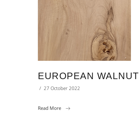
EUROPEAN WALNUT 
27 October 2022
Read More