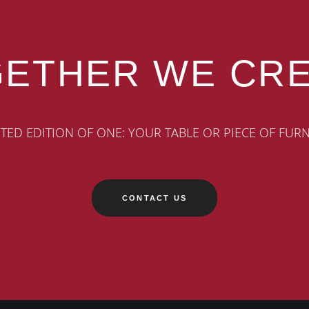
ETHER WE CR
ITED EDITION OF ONE: YOUR TABLE OR PIECE OF FUR
CONTACT US