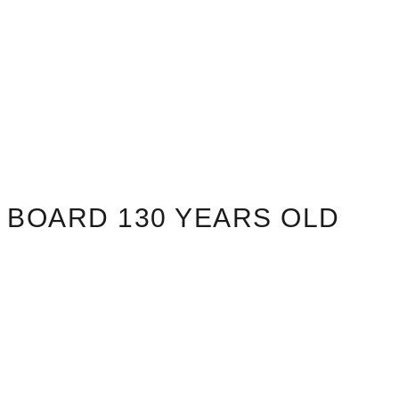
BOARD 130 YEARS OLD