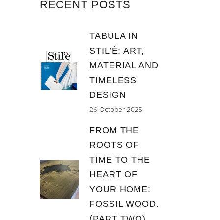
RECENT POSTS
TABULA IN
STIL’È: ART,
MATERIAL AND
TIMELESS
DESIGN
26 October 2025
FROM THE
ROOTS OF
TIME TO THE
HEART OF
YOUR HOME:
FOSSIL WOOD.
(PART TWO)