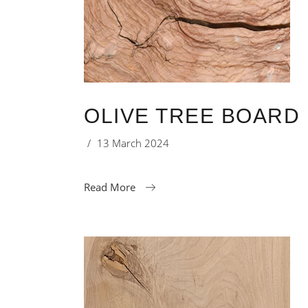
OLIVE TREE BOARD 
13 March 2024
Read More