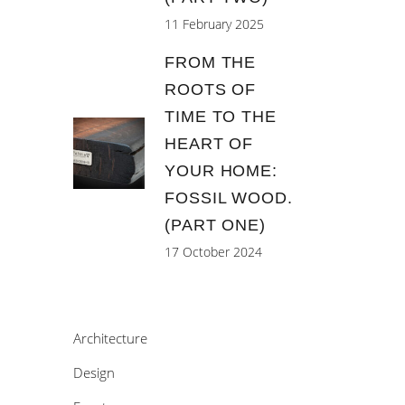
11 February 2025
FROM THE
ROOTS OF
TIME TO THE
HEART OF
YOUR HOME:
FOSSIL WOOD.
(PART ONE)
17 October 2024
Architecture
Design