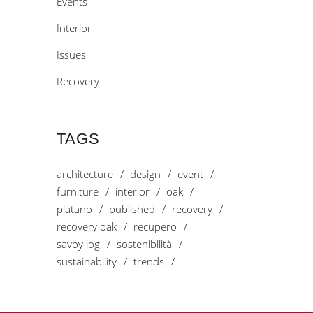
Events
Interior
Issues
Recovery
TAGS
architecture
design
event
furniture
interior
oak
platano
published
recovery
recovery oak
recupero
savoy log
sostenibilità
sustainability
trends