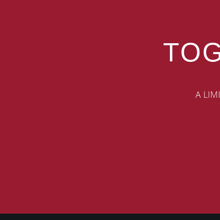
TOG
A LIM