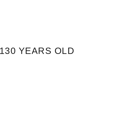
130 YEARS OLD