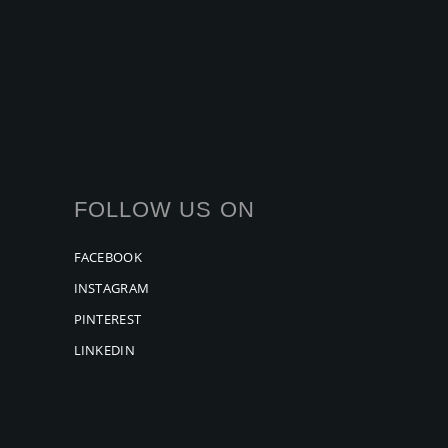
FOLLOW US ON
FACEBOOK
INSTAGRAM
PINTEREST
LINKEDIN