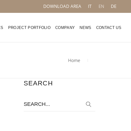
DOWNLOAD AREA
IT
EN
DE
ES
PROJECT PORTFOLIO
COMPANY
NEWS
CONTACT US
Home
SEARCH
Search
for: