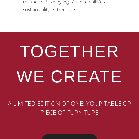
recupero
savoy log
sostenibilità
sustainability
trends
TOGETHER
WE CREATE
A LIMITED EDITION OF ONE: YOUR TABLE OR
PIECE OF FURNITURE