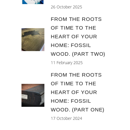
26 October 2025
FROM THE ROOTS
OF TIME TO THE
HEART OF YOUR
HOME: FOSSIL
WOOD. (PART TWO)
11 February 2025
FROM THE ROOTS
OF TIME TO THE
HEART OF YOUR
HOME: FOSSIL
WOOD. (PART ONE)
17 October 2024