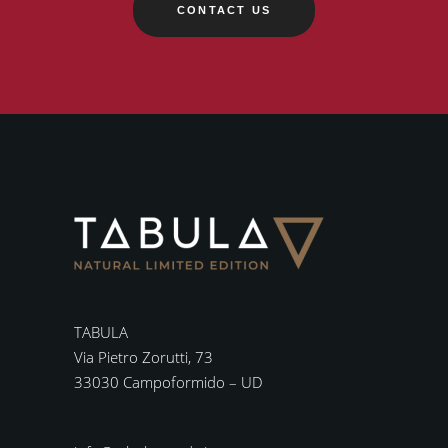
CONTACT US
TABULA
Via Pietro Zorutti, 73
33030 Campoformido – UD