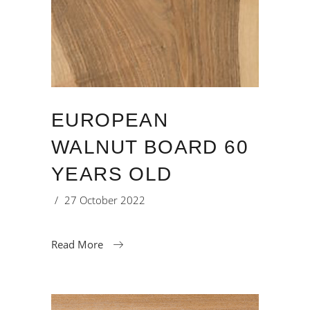
EUROPEAN
WALNUT BOARD 60
YEARS OLD
27 October 2022
Read More