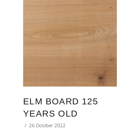
ELM BOARD 125
YEARS OLD
26 October 2022