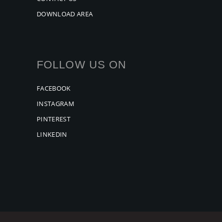
DOWNLOAD AREA
FOLLOW US ON
FACEBOOK
INSTAGRAM
PINTEREST
LINKEDIN