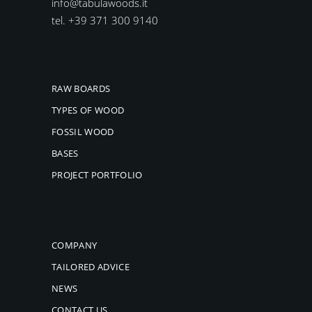
info@tabulawoods.it
tel. +39 371 300 9140
RAW BOARDS
TYPES OF WOOD
FOSSIL WOOD
BASES
PROJECT PORTFOLIO
COMPANY
TAILORED ADVICE
NEWS
CONTACT US