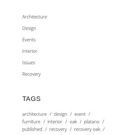
Architecture
Design
Events
Interior
Issues
Recovery
TAGS
architecture
design
event
furniture
interior
oak
platano
published
recovery
recovery oak