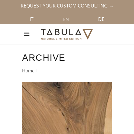
REQUEST YOUR CUSTOM CONSULTING →
IT
DE
EN
ARCHIVE
Home