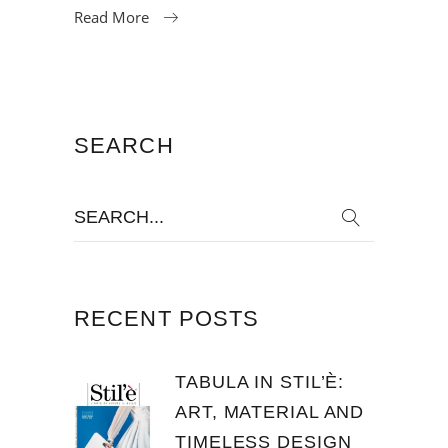
Read More
SEARCH
Search
for:
RECENT POSTS
TABULA IN STIL’È:
ART, MATERIAL AND
TIMELESS DESIGN