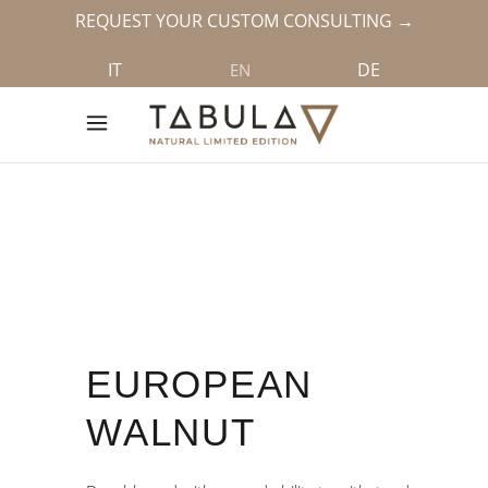
REQUEST YOUR CUSTOM CONSULTING →
IT
DE
EN
EUROPEAN
WALNUT