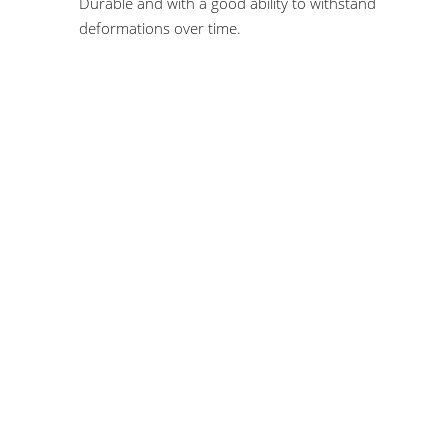
Durable and with a good ability to withstand
deformations over time.