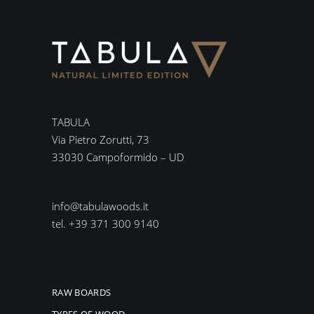
TABULA
Via Pietro Zorutti, 73
33030 Campoformido – UD
info@tabulawoods.it
tel. +39 371 300 9140
RAW BOARDS
TYPES OF WOOD