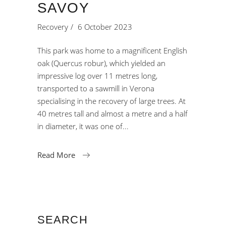
SAVOY
Recovery
6 October 2023
This park was home to a magnificent English
oak (Quercus robur), which yielded an
impressive log over 11 metres long,
transported to a sawmill in Verona
specialising in the recovery of large trees. At
40 metres tall and almost a metre and a half
in diameter, it was one of
Read More
SEARCH