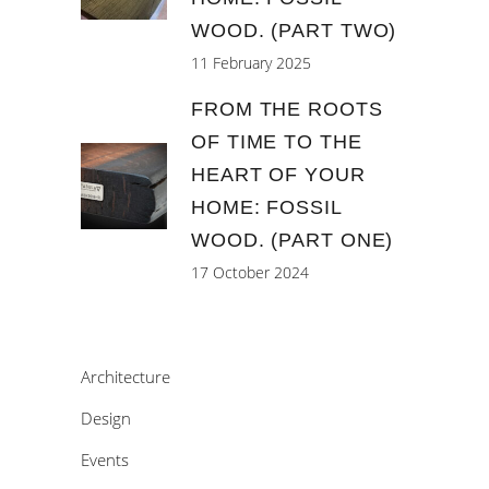
WOOD. (PART TWO)
11 February 2025
FROM THE ROOTS
OF TIME TO THE
HEART OF YOUR
HOME: FOSSIL
WOOD. (PART ONE)
17 October 2024
Architecture
Design
Events