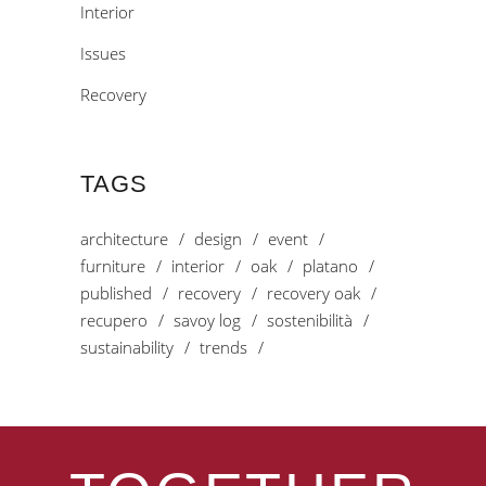
Interior
Issues
Recovery
TAGS
architecture
design
event
furniture
interior
oak
platano
published
recovery
recovery oak
recupero
savoy log
sostenibilità
sustainability
trends