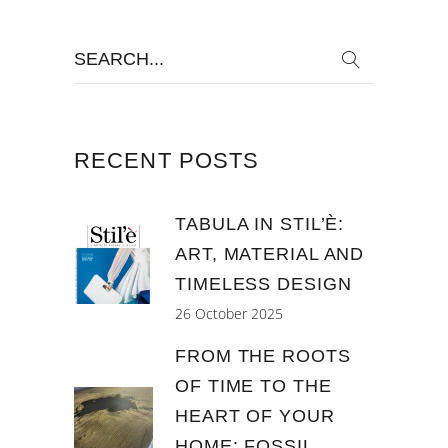
Search
for:
RECENT POSTS
TABULA IN STIL’È:
ART, MATERIAL AND
TIMELESS DESIGN
26 October 2025
FROM THE ROOTS
OF TIME TO THE
HEART OF YOUR
HOME: FOSSIL