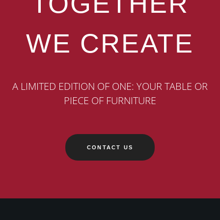
TOGETHER
WE CREATE
A LIMITED EDITION OF ONE: YOUR TABLE OR
PIECE OF FURNITURE
CONTACT US