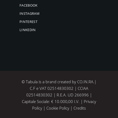
FACEBOOK
INSTAGRAM
PINTEREST
LINKEDIN
© Tabula is a brand created by CO.IN.RA.|
C.F e VAT 02514830302 | CCIAA
02514830302 | R.E.A. UD 266996 |
Capitale Sociale: € 10.000,00 I.V. |
Privacy
Policy
|
Cookie Policy
|
Credits