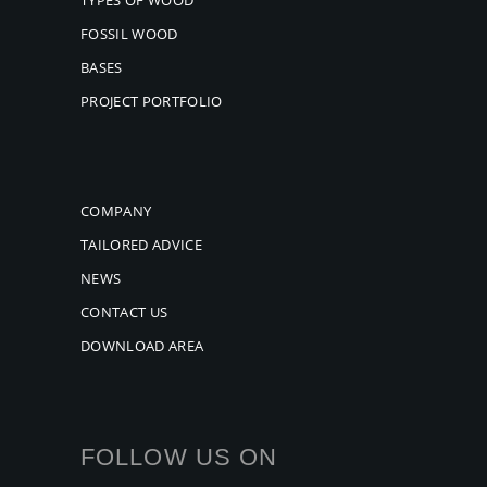
FOSSIL WOOD
BASES
PROJECT PORTFOLIO
COMPANY
TAILORED ADVICE
NEWS
CONTACT US
DOWNLOAD AREA
FOLLOW US ON