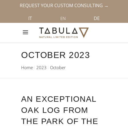
REQUEST YOUR CUSTOM CONSULTING →
IT
DE
EN
OCTOBER 2023
Home
2023
October
AN EXCEPTIONAL
OAK LOG FROM
THE PARK OF THE