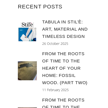
RECENT POSTS
TABULA IN STIL’È:
ART, MATERIAL AND
TIMELESS DESIGN
26 October 2025
FROM THE ROOTS
OF TIME TO THE
HEART OF YOUR
HOME: FOSSIL
WOOD. (PART TWO)
11 February 2025
FROM THE ROOTS
OF TIME TO THE