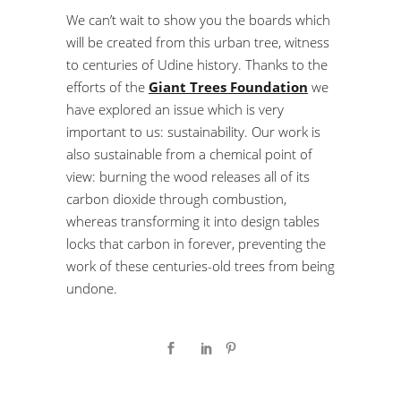
We can’t wait to show you the boards which
will be created from this urban tree, witness
to centuries of Udine history. Thanks to the
efforts of the
Giant Trees Foundation
we
have explored an issue which is very
important to us: sustainability. Our work is
also sustainable from a chemical point of
view: burning the wood releases all of its
carbon dioxide through combustion,
whereas transforming it into design tables
locks that carbon in forever, preventing the
work of these centuries-old trees from being
undone.