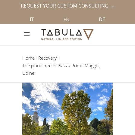
REQUEST YOUR CUSTOM CONSULTING →
IT
DE
EN
Home
Recovery
The plane tree in Piazza Primo Maggio,
Udine