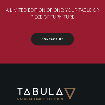
A LIMITED EDITION OF ONE: YOUR TABLE OR
PIECE OF FURNITURE
CONTACT US