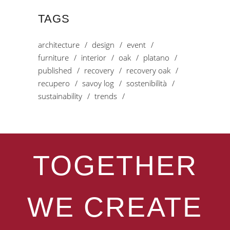
TAGS
architecture
design
event
furniture
interior
oak
platano
published
recovery
recovery oak
recupero
savoy log
sostenibilità
sustainability
trends
TOGETHER
WE CREATE