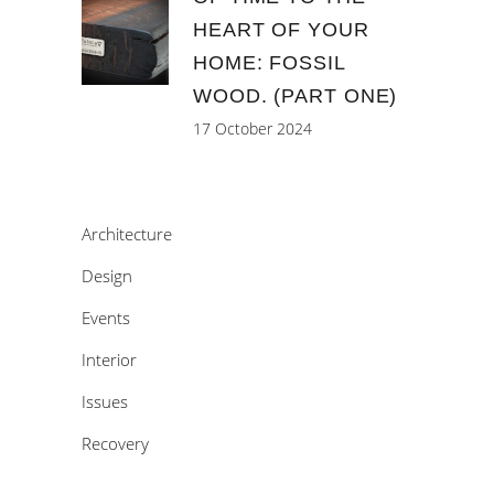
HEART OF YOUR
HOME: FOSSIL
WOOD. (PART ONE)
17 October 2024
Architecture
Design
Events
Interior
Issues
Recovery