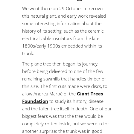
We went there on 29 October to recover
this natural giant, and early work revealed
some interesting information about the
history of its setting, such as the ceramic
electrical cable insulators from the late
1800s/early 1900s embedded within its
trunk.
The plane tree then began its journey,
before being delivered to one of the few
remaining sawmills that handles timber of
this size. The first cuts made were discs, to
allow Andrea Maroè of the
Giant Trees
Foundation
to study its history, disease
and the fallen tree itself in depth. One of our
biggest fears was that the tree would be
completely rotten inside, but we were in for
another surprise: the trunk was in good