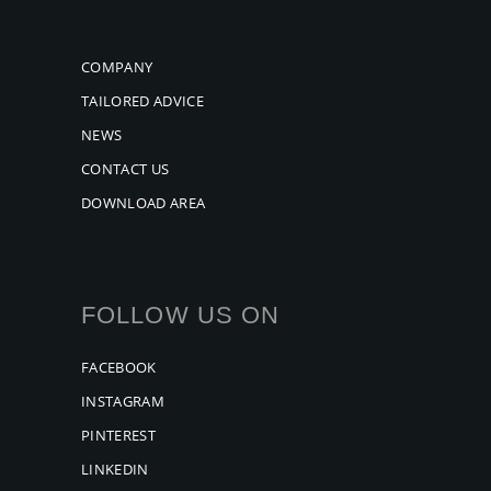
COMPANY
TAILORED ADVICE
NEWS
CONTACT US
DOWNLOAD AREA
FOLLOW US ON
FACEBOOK
INSTAGRAM
PINTEREST
LINKEDIN