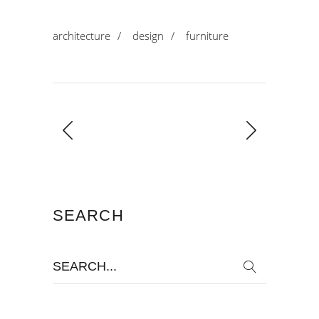
architecture
/
design
/
furniture
SEARCH
Search
for: