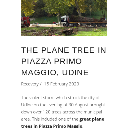
THE PLANE TREE IN
PIAZZA PRIMO
MAGGIO, UDINE
Recovery
15 February 2023
The violent storm which struck the city of
Udine on the evening of 30 August brought
down over 120 trees across the municipal
area. This included one of the
great plane
trees in Piazza Primo Maggio
.