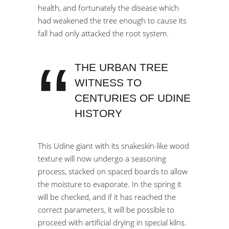
health, and fortunately the disease which
had weakened the tree enough to cause its
fall had only attacked the root system.
THE URBAN TREE
WITNESS TO
CENTURIES OF UDINE
HISTORY
This Udine giant with its snakeskin-like wood
texture will now undergo a seasoning
process, stacked on spaced boards to allow
the moisture to evaporate. In the spring it
will be checked, and if it has reached the
correct parameters, it will be possible to
proceed with artificial drying in special kilns.