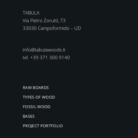
TABULA
Via Pietro Zorutti, 73
33030 Campoformido – UD
info@tabulawoods.it
tel. +39 371 300 9140
RAW BOARDS
TYPES OF WOOD
FOSSIL WOOD
BASES
PROJECT PORTFOLIO